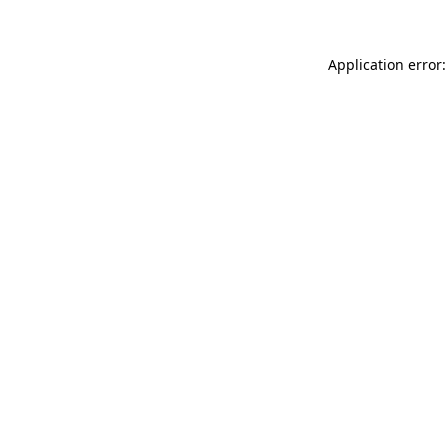
Application error