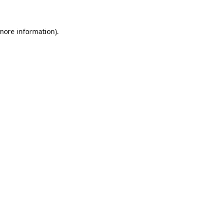
 more information)
.