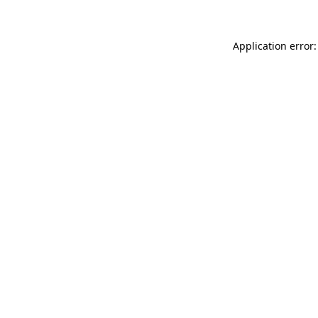
Application error