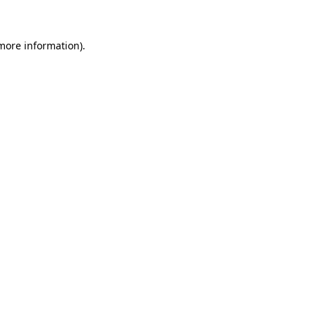
 more information)
.