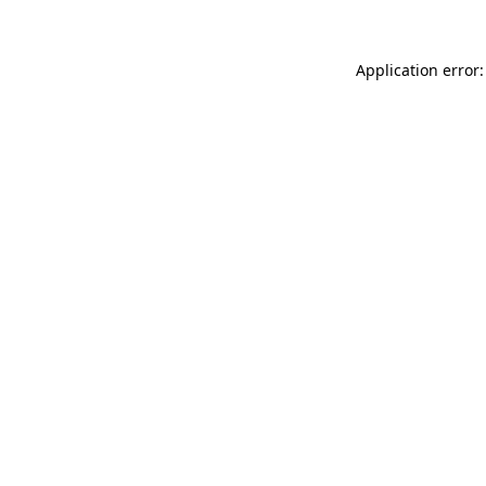
Application error