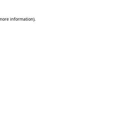
 more information)
.