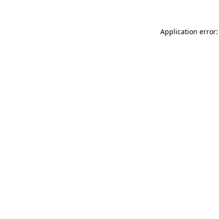
Application error