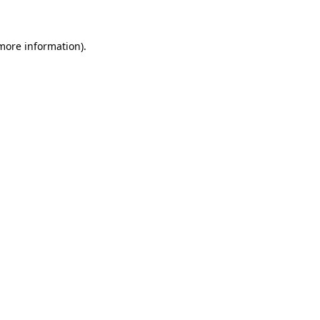
 more information)
.