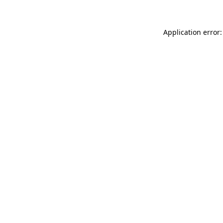
Application error