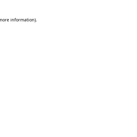
 more information)
.