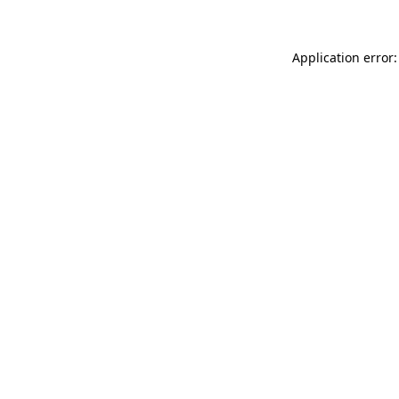
Application error