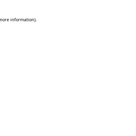
 more information)
.