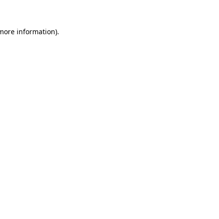
 more information)
.