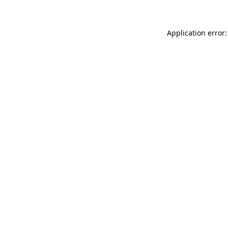
Application error