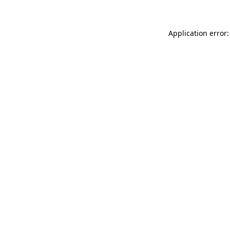
Application error