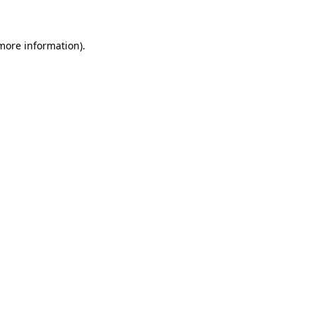
 more information)
.