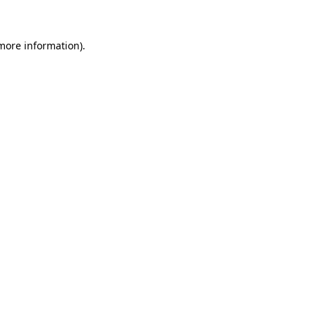
 more information)
.