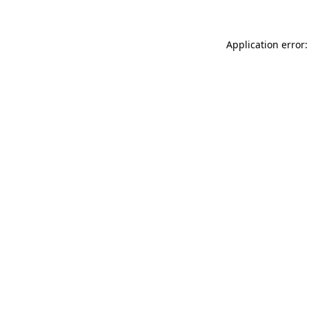
Application error