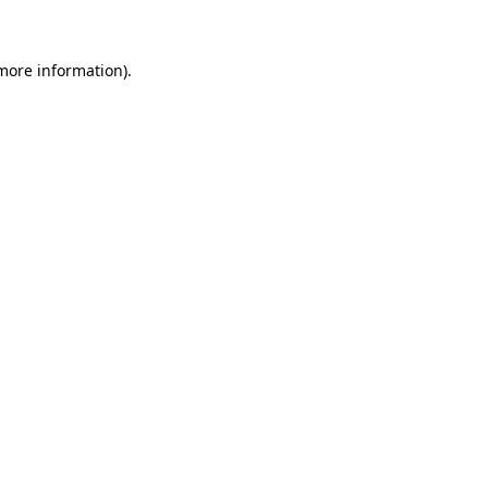
 more information)
.