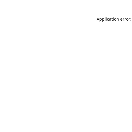
Application error