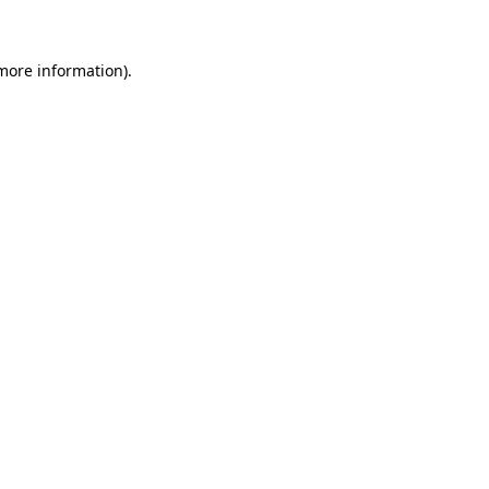
 more information)
.