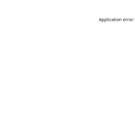
Application error