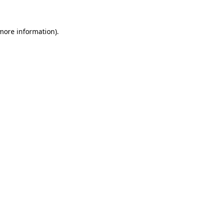
 more information)
.