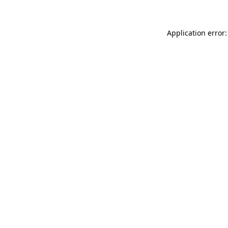
Application error