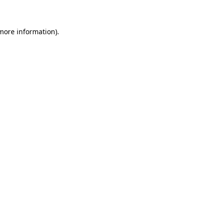
 more information)
.