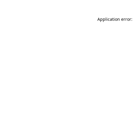
Application error