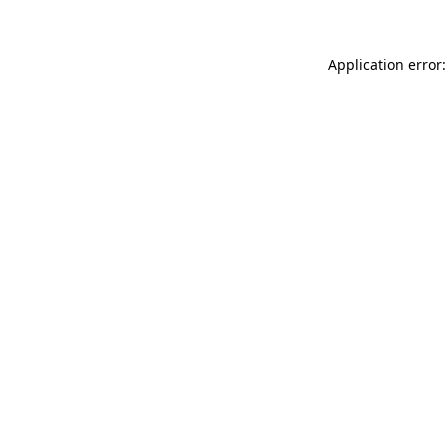
Application error