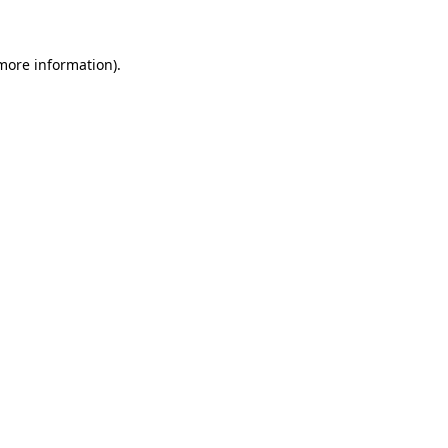
 more information)
.