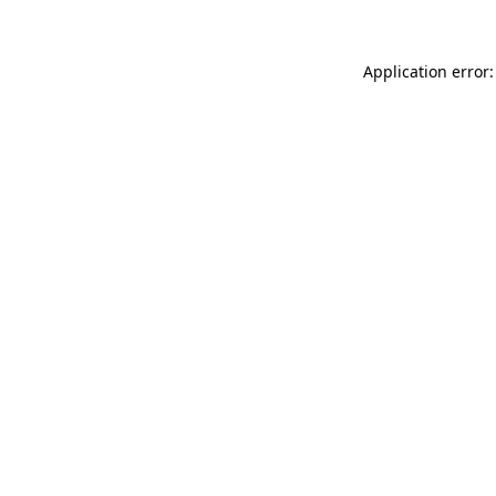
Application error