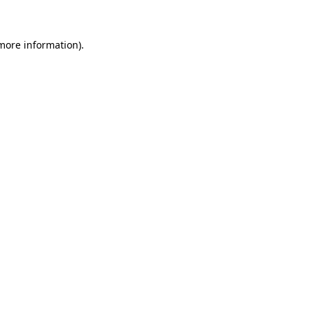
 more information)
.