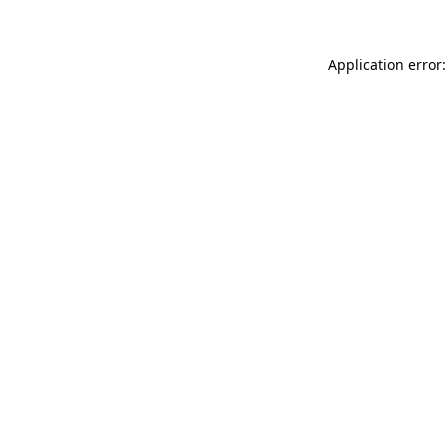
Application error