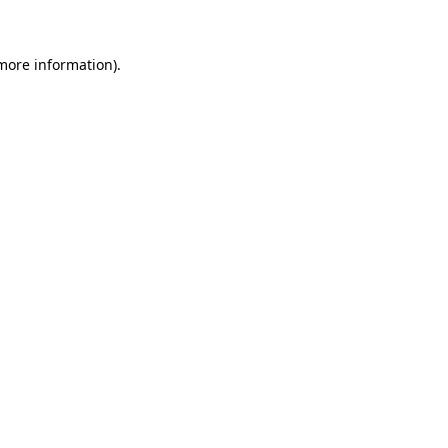
 more information)
.