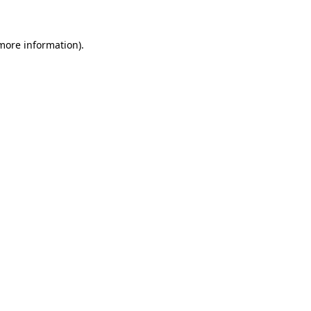
 more information)
.