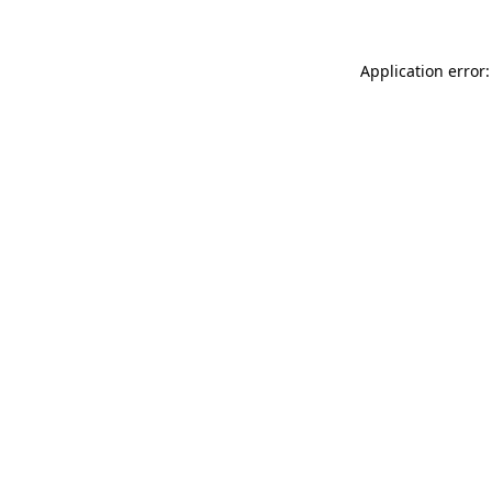
Application error