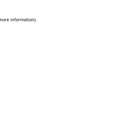
 more information)
.