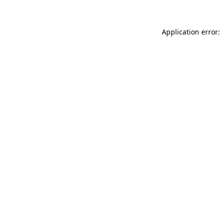
Application error