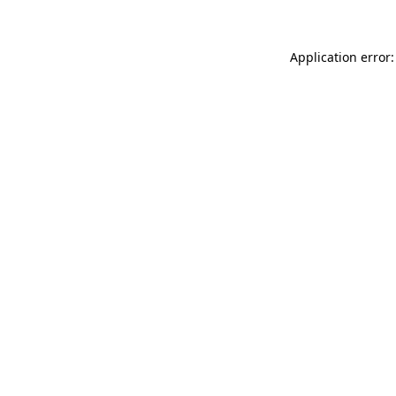
Application error