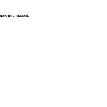
 more information)
.