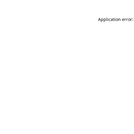
Application error