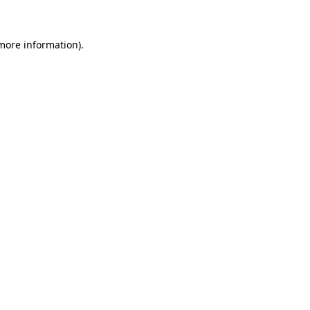
 more information)
.