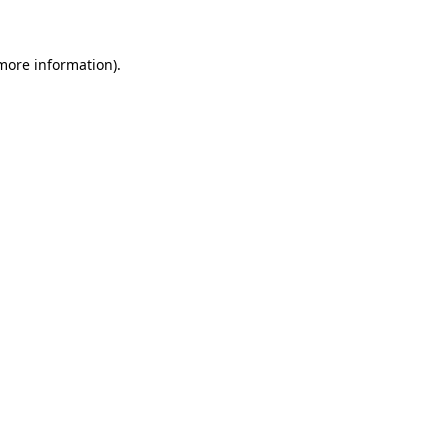
 more information)
.