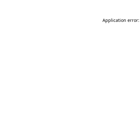
Application error