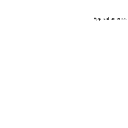
Application error