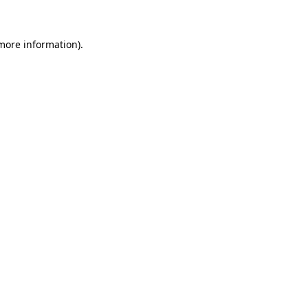
 more information)
.