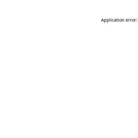
Application error