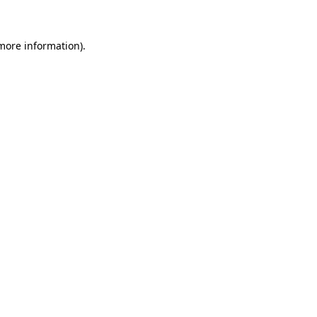
 more information)
.