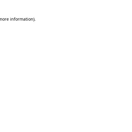
 more information)
.