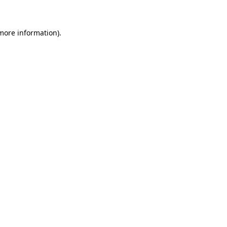
 more information)
.