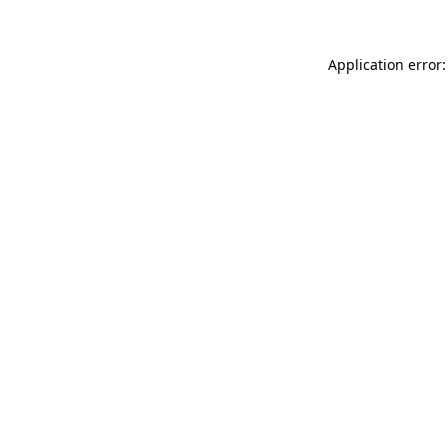
Application error