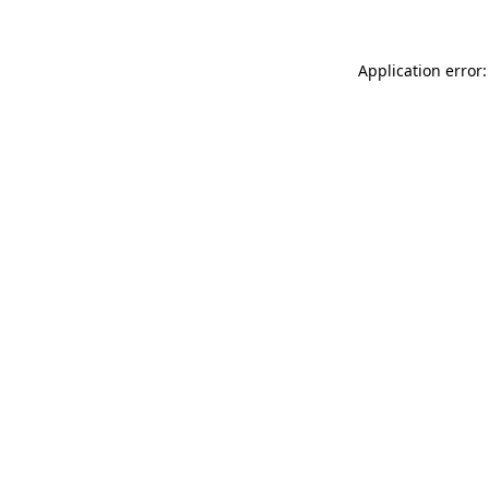
Application error