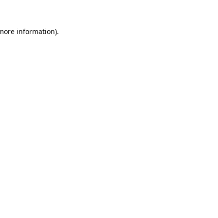
 more information)
.