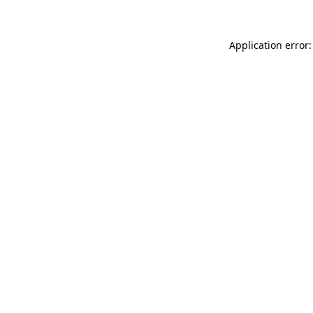
Application error