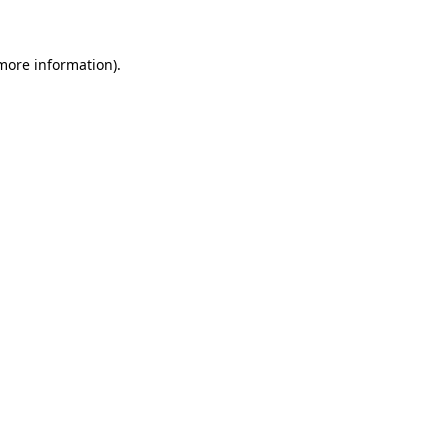
 more information)
.