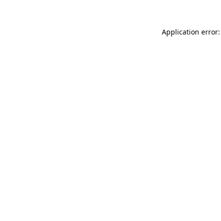
Application error