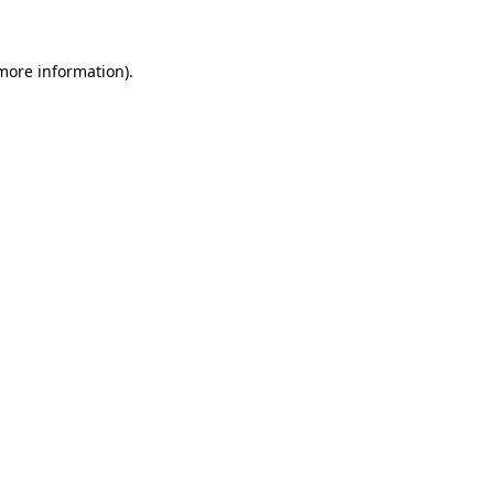
 more information)
.