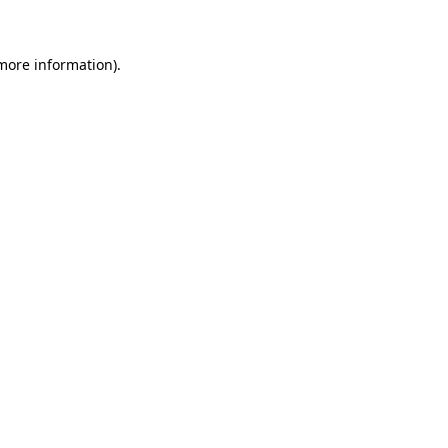
 more information)
.