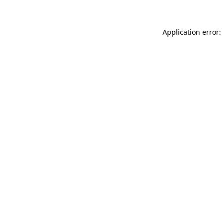
Application error