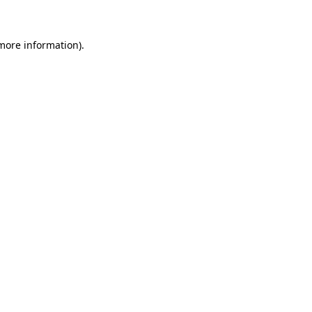
 more information)
.