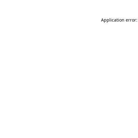
Application error