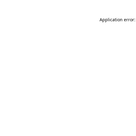
Application error