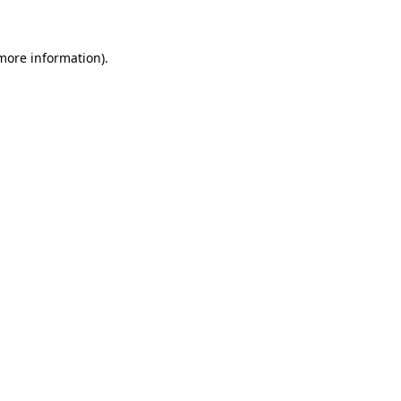
 more information)
.