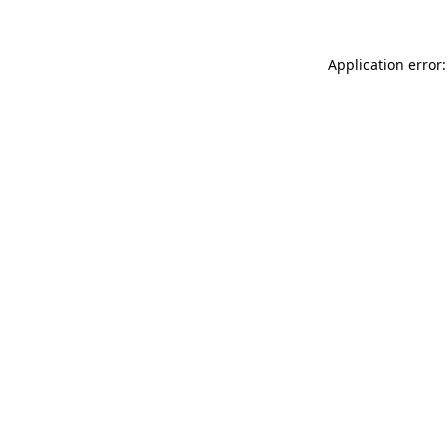
Application error