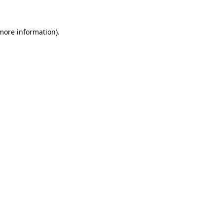
 more information)
.