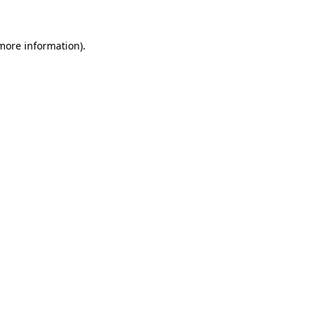
 more information)
.