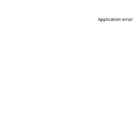
Application error