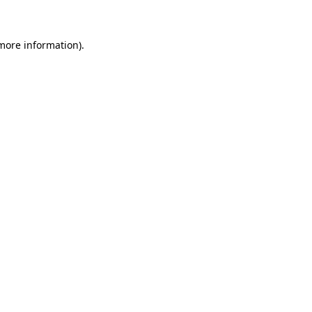
 more information)
.