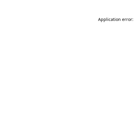
Application error