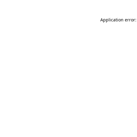
Application error