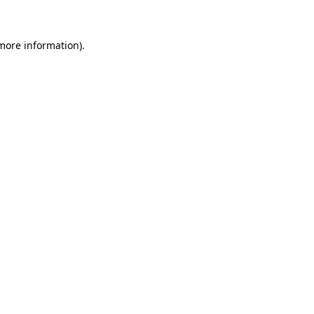
 more information)
.