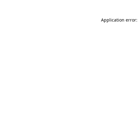
Application error