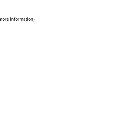
 more information)
.