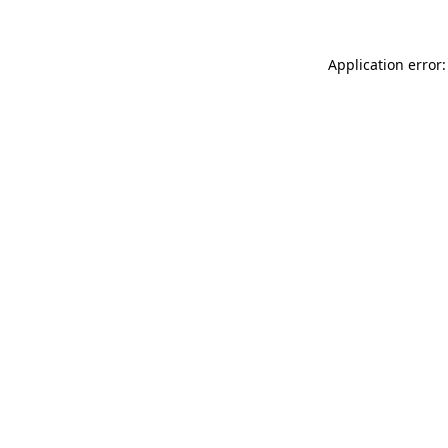
Application error