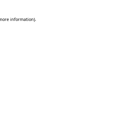
 more information)
.