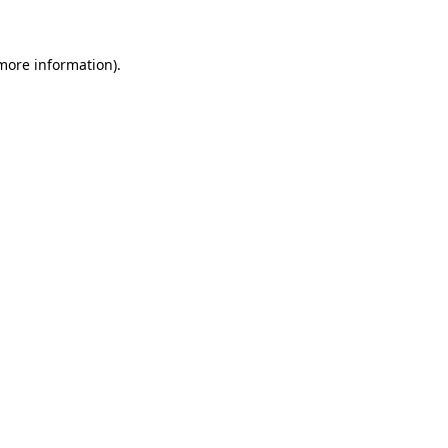
 more information)
.