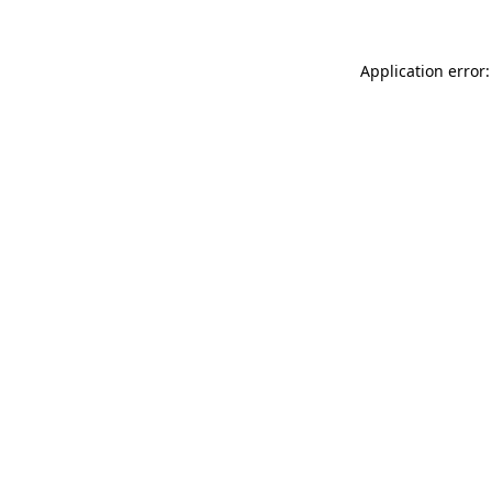
Application error