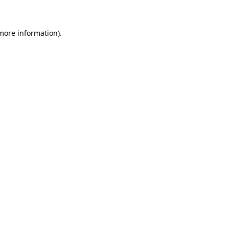
 more information)
.