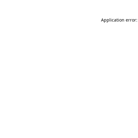
Application error