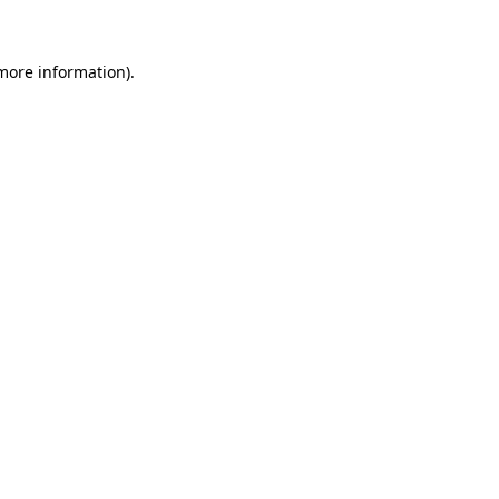
 more information)
.