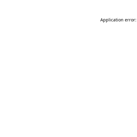
Application error