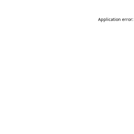
Application error