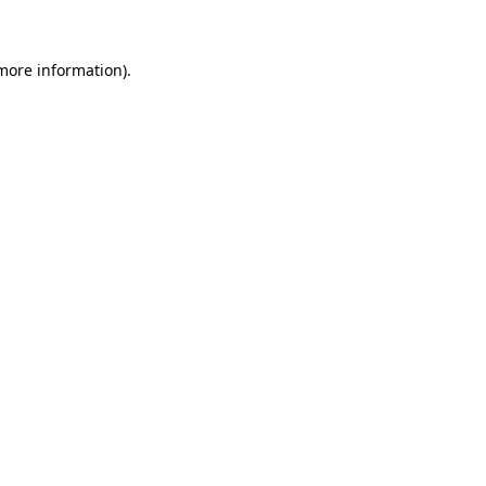
 more information)
.