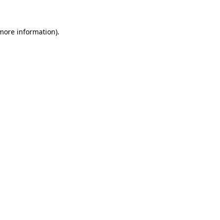
 more information)
.