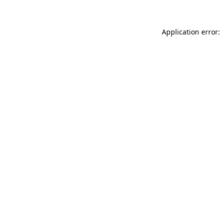
Application error