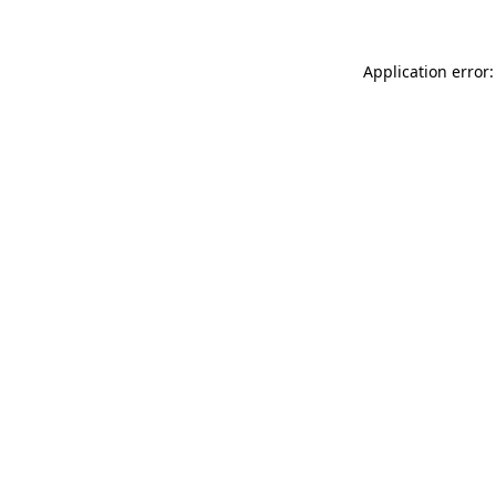
Application error