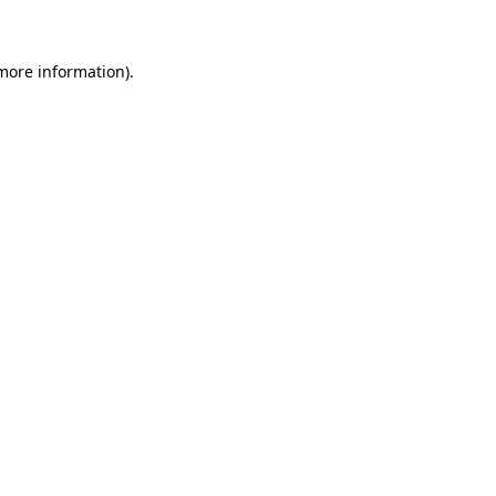
 more information)
.