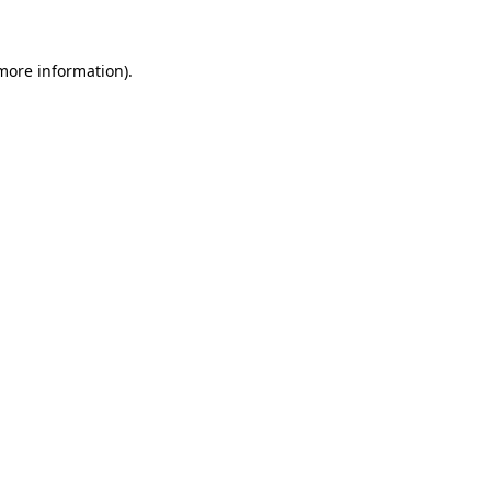
 more information)
.