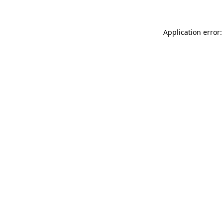
Application error