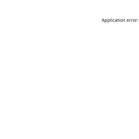
Application error