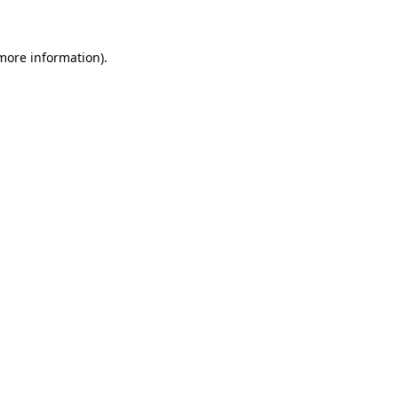
 more information)
.