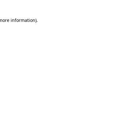
 more information)
.