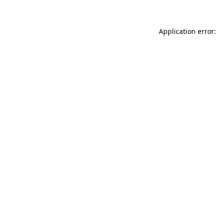
Application error