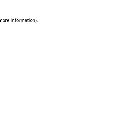
 more information)
.