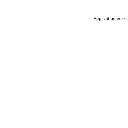
Application error