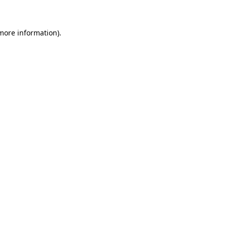
 more information)
.