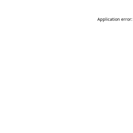
Application error