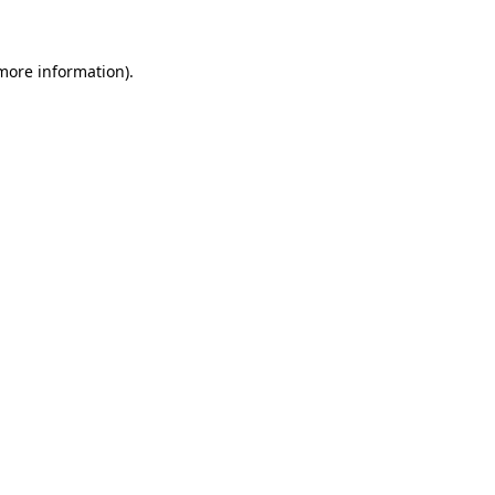
 more information)
.