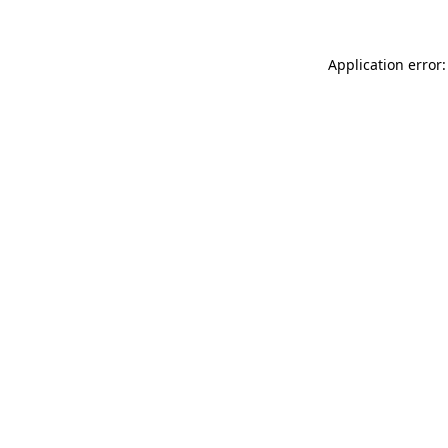
Application error