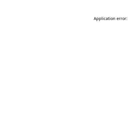
Application error