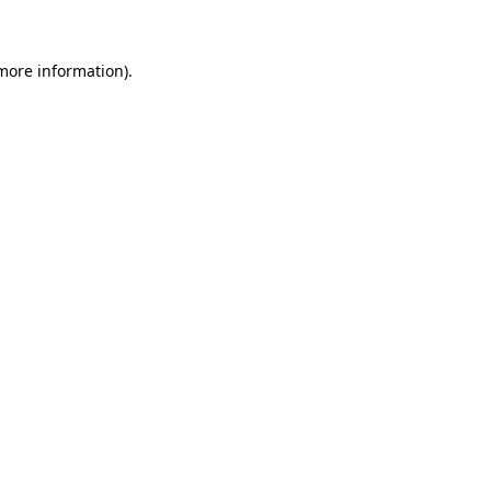
 more information)
.